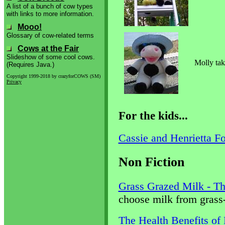
A list of a bunch of cow types
with links to more information.
Mooo!
Glossary of cow-related terms
Cows at the Fair
Slideshow of some cool cows.
Molly tak
(Requires Java.)
Copyright 1999-2018 by crazyforCOWS (SM)
Privacy
For the kids...
Cassie and Henrietta F
Non Fiction
Grass Grazed Milk - Th
choose milk from grass-
The Health Benefits of