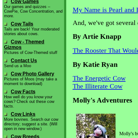
Cow Games
Our games and quizzes --
My Name is Pearl and 
CowPie, Cow Concentration, and
more.
And, we've got several de
Cow Tails
Tails are back! Your moderated
stories about cows.
By Artie Knapp
Cow - Themed
Gizmos
The Rooster That Woul
Pictures of Cow-Themed stuff
Contact Us
By Katie Ryan
Send us a Moo
Cow Photo Gallery
The Energetic Cow
Pictures of Moos (may take a
moment to download)
The Illiterate Cow
Cow Facts
How well do you know your
Molly's Adventures
cows? Check out these cow
facts.
Cow Links
More bovines. Search our cow
directory; suggest a site. (Will
open in new window.)
Molly's bu
Cow Breeds