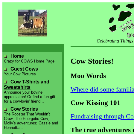
Celebrating Things
Home
Cow Stories!
Crazy for COWS Home Page
Guest Cows
Moo Words
Your Cow Pictures
Cow T-Shirts and
Sweatshirts
Where did some famili
Announce your bovine
appreciation! Or find a fun gift
Cow Kissing 101
for a cow-lovin' friend...
Cow Stories
The Rooster That Wouldn't
Fundraising through Co
Crow; The Energetic Cow;
Molly's adventures; Cassie and
Henrietta...
The true adventures 