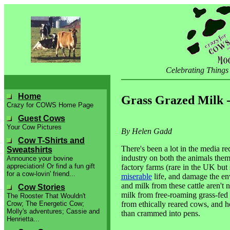
Celebrating Things
Home
Grass Grazed Milk -
Crazy for COWS Home Page
Guest Cows
Your Cow Pictures
By Helen Gadd
Cow T-Shirts and
There's been a lot in the media re
Sweatshirts
industry on both the animals the
Announce your bovine
appreciation! Or find a fun gift
factory farms (rare in the UK but s
for a cow-lovin' friend...
miserable
life, and damage the env
and milk from these cattle aren't
Cow Stories
milk from free-roaming grass-fed 
The Rooster That Wouldn't
from ethically reared cows, and he
Crow; The Energetic Cow;
Molly's adventures; Cassie and
than crammed into pens.
Henrietta...