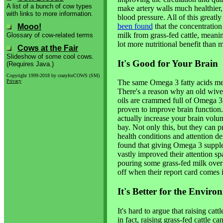
A list of a bunch of cow types
make artery walls much healthier, 
with links to more information.
blood pressure. All of this greatl
been found
that the concentration
Mooo!
milk from grass-fed cattle, mean
Glossary of cow-related terms
lot more nutritional benefit than 
Cows at the Fair
Slideshow of some cool cows.
It's Good for Your Brain
(Requires Java.)
Copyright 1999-2018 by crazyforCOWS (SM)
Privacy
The same Omega 3 fatty acids ment
There's a reason why an old wives' 
oils are crammed full of Omega 3 
proven to improve brain function
actually increase your brain volu
bay. Not only this, but they can 
health conditions and attention de
found that giving Omega 3 suppl
vastly improved their attention sp
pouring some grass-fed milk over 
off when their report card comes 
It's Better for the Enviro
It's hard to argue that raising ca
in fact, raising grass-fed cattle c