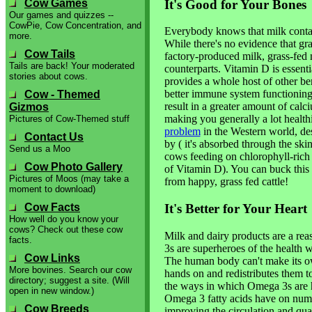
It's Good for Your Bones
Cow Games
Our games and quizzes --
CowPie, Cow Concentration, and
Everybody knows that milk conta
more.
While there's no evidence that gr
Cow Tails
factory-produced milk, grass-fed mi
Tails are back! Your moderated
counterparts. Vitamin D is essenti
stories about cows.
provides a whole host of other b
better immune system functioning
Cow - Themed
result in a greater amount of cal
Gizmos
making you generally a lot health
Pictures of Cow-Themed stuff
problem
in the Western world, des
Contact Us
by ( it's absorbed through the sk
Send us a Moo
cows feeding on chlorophyll-rich g
Cow Photo Gallery
of Vitamin D). You can buck this 
Pictures of Moos (may take a
from happy, grass fed cattle!
moment to download)
Cow Facts
It's Better for Your Heart
How well do you know your
cows? Check out these cow
Milk and dairy products are a r
facts.
3s are superheroes of the health w
Cow Links
The human body can't make its ow
More bovines. Search our cow
hands on and redistributes them t
directory; suggest a site. (Will
the ways in which Omega 3s are hel
open in new window.)
Omega 3 fatty acids have on nume
Cow Breeds
improving the circulation and qual