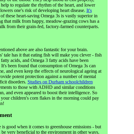
help to regulate the rhythm of the heart, and lower
y lowers one's risk of developing heart disease.
It's
 of these heart-saving Omega 3s is vastly superior in
ing that milk from happy, meadow-grazing cows has a
milk from their grain-fed, factory-farmed counterparts.
ioned above are also fantastic for your brain.
tale has it that eating fish will make you clever - fish
fatty acids, and Omega 3 fatty acids have been
. It's been found that consumption of Omega 3s can
me, and even keep the effects of neurological ageing at
provide potent protection against a number of mental
ficit disorders.
Studies on Durham schoolchildren
ements to those with ADHD and similar conditions
an, and even appeared to boost their intelligence. So
your children's corn flakes in the morning could pay
in!
nment
ttle is good when it comes to greenhouse emissions - but
an be very beneficial to the environment in other ways.