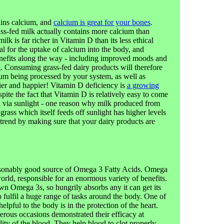
ins calcium, and
calcium is great for your bones
.
ass-fed milk actually contains more calcium than
lk is far richer in Vitamin D than its less ethical
al for the uptake of calcium into the body, and
enefits along the way - including improved moods and
. Consuming grass-fed dairy products will therefore
cium being processed by your system, as well as
ier and happier! Vitamin D deficiency is
a growing
pite the fact that Vitamin D is relatively easy to come
in via sunlight - one reason why milk produced from
rass which itself feeds off sunlight has higher levels
trend by making sure that your dairy products are
easonably good source of Omega 3 Fatty Acids. Omega
orld, responsible for an enormous variety of benefits.
n Omega 3s, so hungrily absorbs any it can get its
o fulfil a huge range of tasks around the body. One of
pful to the body is in the protection of the heart.
rous occasions demonstrated their efficacy at
ity of the blood. They help blood to clot properly,