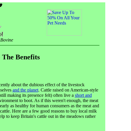
 Bovine
 The Benefits
cently about the dubious effect of the livestock
mselves
and the planet
. Cattle raised on American-style
till making its presence felt) often live a
short and
ironment to boot. As if this weren't enough, the meat
 nearly as healthy for human consumers as the meat and
cattle. Here are a few good reasons to buy local milk
lp to keep Britain's cattle out in the meadows rather