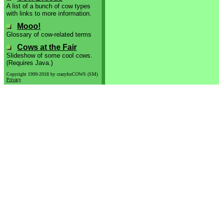
A list of a bunch of cow types
with links to more information.
Mooo!
Glossary of cow-related terms
Cows at the Fair
Slideshow of some cool cows.
(Requires Java.)
Copyright 1999-2018 by crazyforCOWS (SM)
Privacy