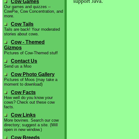
support Java.
Cow Games
Our games and quizzes --
CowPie, Cow Concentration, and
more.
Cow Tails
Tails are back! Your moderated
stories about cows.
Cow - Themed
Gizmos
Pictures of Cow-Themed stuff
Contact Us
Send us a Moo
Cow Photo Gallery
Pictures of Moos (may take a
moment to download)
Cow Facts
How well do you know your
cows? Check out these cow
facts.
Cow Links
More bovines. Search our cow
directory; suggest a site. (Will
open in new window.)
Cow Breeds