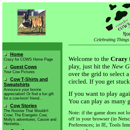
Celebrating Things
Home
Welcome to the
Crazy 
Crazy for COWS Home Page
play, just hit the
New G
Guest Cows
Your Cow Pictures
over the grid to select
Cow T-Shirts and
circled. If you get stuck
Sweatshirts
Announce your bovine
If you want to play agai
appreciation! Or find a fun gift
for a cow-lovin' friend...
You can play as many g
Cow Stories
The Rooster That Wouldn't
Note: if the game does not lo
Crow; The Energetic Cow;
off in your browser (in Nets
Molly's adventures; Cassie and
Henrietta...
Preferences; in IE, Tools Int