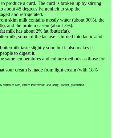
 to produce a curd. The curd is broken up by stirring.
to about 45 degrees Fahrenheit to stop the
kaged and refrigerated.
rom skim milk contains mostly water (about 90%), the
%), and the protein casein (about 3%).
t milk has about 2% fat (butterfat).
termilk, some of the lactose is turned into lactic acid
ttermilk taste slightly sour, but it also makes it
people to digest it.
he same temperatures and culture methods as those for
that sour cream is made from light cream (with 18%
w.brittanica.com, entries Buttermilk, and Dairy Product, production.