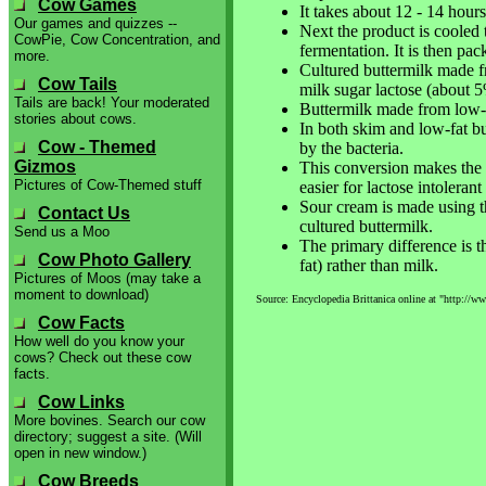
Cow Games
It takes about 12 - 14 hours
Our games and quizzes --
Next the product is cooled 
CowPie, Cow Concentration, and
fermentation. It is then pac
more.
Cultured buttermilk made f
Cow Tails
milk sugar lactose (about 5
Tails are back! Your moderated
Buttermilk made from low-fa
stories about cows.
In both skim and low-fat but
Cow - Themed
by the bacteria.
Gizmos
This conversion makes the bu
Pictures of Cow-Themed stuff
easier for lactose intolerant 
Sour cream is made using t
Contact Us
cultured buttermilk.
Send us a Moo
The primary difference is 
Cow Photo Gallery
fat) rather than milk.
Pictures of Moos (may take a
moment to download)
Source: Encyclopedia Brittanica online at "http://ww
Cow Facts
How well do you know your
cows? Check out these cow
facts.
Cow Links
More bovines. Search our cow
directory; suggest a site. (Will
open in new window.)
Cow Breeds