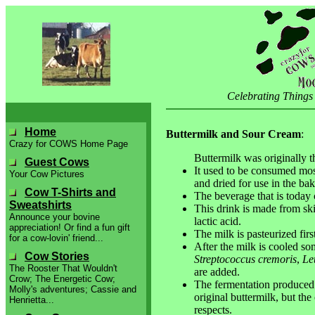
Celebrating Things
Home
Buttermilk and Sour Cream
:
Crazy for COWS Home Page
Buttermilk was originally th
Guest Cows
It used to be consumed most
Your Cow Pictures
and dried for use in the bak
Cow T-Shirts and
The beverage that is today c
Sweatshirts
This drink is made from ski
Announce your bovine
lactic acid.
appreciation! Or find a fun gift
The milk is pasteurized first
for a cow-lovin' friend...
After the milk is cooled s
Cow Stories
Streptococcus cremoris
,
Le
The Rooster That Wouldn't
are added.
Crow; The Energetic Cow;
The fermentation produced b
Molly's adventures; Cassie and
original buttermilk, but the 
Henrietta...
respects.