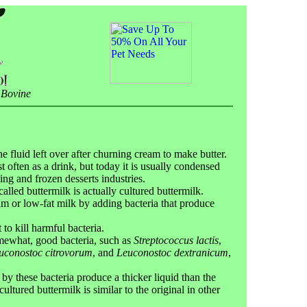
 Bovine
e fluid left over after churning cream to make butter.
 often as a drink, but today it is usually condensed
ing and frozen desserts industries.
alled buttermilk is actually cultured buttermilk.
m or low-fat milk by adding bacteria that produce
 to kill harmful bacteria.
omewhat, good bacteria, such as
Streptococcus lactis
,
uconostoc citrovorum
, and
Leuconostoc dextranicum
,
y these bacteria produce a thicker liquid than the
cultured buttermilk is similar to the original in other