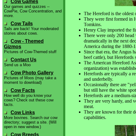
Cow Games
Our games and quizzes --
CowPie, Cow Concentration, and
The Hereford is the oldest o
more.
They were first formed in 
Cow Tails
Tomkins.
Tails are back! Your moderated
Henry Clay imported the fi
stories about cows.
There were only 200 head 
dramatically in the next d
Cow - Themed
America during the 1880-1
Gizmos
Since that era, the Angus h
Pictures of Cow-Themed stuff
beef cattle), but Herefords s
Contact Us
The American Hereford Assoc
Send us a Moo
organization) was establis
Cow Photo Gallery
Herefords are typically a re
Pictures of Moos (may take a
and underbelly.
moment to download)
Occasionally there are "ye
but still have the white spo
Cow Facts
Herefords are a medium-si
How well do you know your
cows? Check out these cow
They are very hardy, and ver
facts.
meat.
They are known for their d
Cow Links
capabilities.
More bovines. Search our cow
directory; suggest a site. (Will
open in new window.)
Cow Breeds