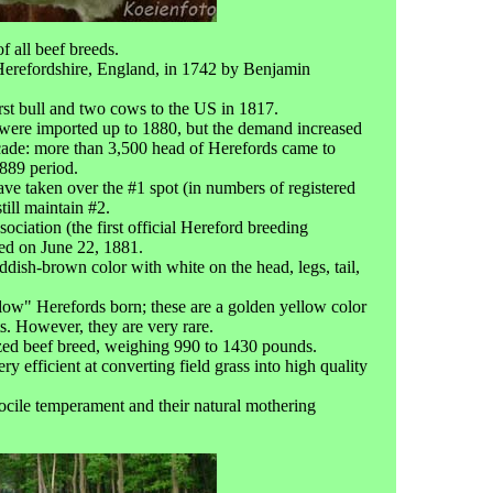
f all beef breeds.
Herefordshire, England, in 1742 by Benjamin
rst bull and two cows to the US in 1817.
were imported up to 1880, but the demand increased
ecade: more than 3,500 head of Herefords came to
889 period.
ave taken over the #1 spot (in numbers of registered
till maintain #2.
iation (the first official Hereford breeding
hed on June 22, 1881.
ddish-brown color with white on the head, legs, tail,
llow" Herefords born; these are a golden yellow color
ts. However, they are very rare.
zed beef breed, weighing 990 to 1430 pounds.
y efficient at converting field grass into high quality
ocile temperament and their natural mothering