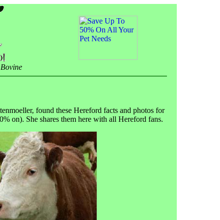
 Bovine
ttenmoeller, found these Hereford facts and photos for
100% on). She shares them here with all Hereford fans.