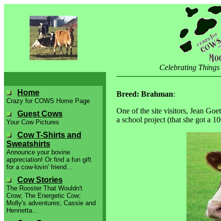
Celebrating Things
Home
Breed: Brahman
:
Crazy for COWS Home Page
One of the site visitors, Jean Goe
Guest Cows
a school project (that she got a 
Your Cow Pictures
Cow T-Shirts and
Sweatshirts
Announce your bovine
appreciation! Or find a fun gift
for a cow-lovin' friend...
Cow Stories
The Rooster That Wouldn't
Crow; The Energetic Cow;
Molly's adventures; Cassie and
Henrietta...