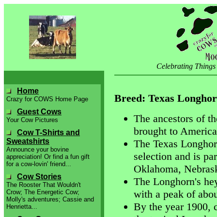
Celebrating Things
Home
Breed: Texas Longho
Crazy for COWS Home Page
Guest Cows
The ancestors of t
Your Cow Pictures
brought to America
Cow T-Shirts and
Sweatshirts
The Texas Longhorn
Announce your bovine
selection and is par
appreciation! Or find a fun gift
for a cow-lovin' friend...
Oklahoma, Nebraska
Cow Stories
The Longhorn's hey
The Rooster That Wouldn't
with a peak of abou
Crow; The Energetic Cow;
Molly's adventures; Cassie and
By the year 1900, 
Henrietta...