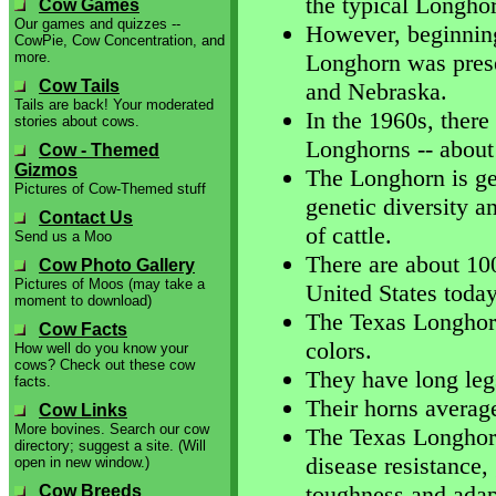
the typical Longho
Cow Games
Our games and quizzes --
However, beginning
CowPie, Cow Concentration, and
more.
Longhorn was prese
Cow Tails
and Nebraska.
Tails are back! Your moderated
In the 1960s, there
stories about cows.
Longhorns -- about
Cow - Themed
Gizmos
The Longhorn is get
Pictures of Cow-Themed stuff
genetic diversity a
Contact Us
of cattle.
Send us a Moo
There are about 10
Cow Photo Gallery
Pictures of Moos (may take a
United States today
moment to download)
The Texas Longhorn
Cow Facts
colors.
How well do you know your
cows? Check out these cow
They have long legs
facts.
Their horns average
Cow Links
More bovines. Search our cow
The Texas Longhorn
directory; suggest a site. (Will
disease resistance,
open in new window.)
toughness and adapt
Cow Breeds