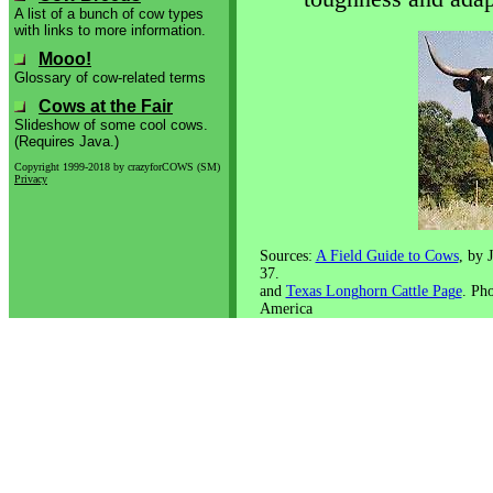
A list of a bunch of cow types
with links to more information.
Mooo!
Glossary of cow-related terms
Cows at the Fair
Slideshow of some cool cows.
(Requires Java.)
Copyright 1999-2018 by crazyforCOWS (SM)
Privacy
Sources:
A Field Guide to Cows
, by 
37.
and
Texas Longhorn Cattle Page
. Ph
America