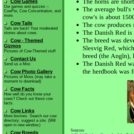
The horns are short 
Cow Games
Our games and quizzes --
The average bull's
CowPie, Cow Concentration, and
more.
cow's is about 150
Cow Tails
The cow produces r
Tails are back! Your moderated
The Danish Red is 
stories about cows.
The breed was deve
Cow - Themed
Gizmos
Slesvig Red, whic
Pictures of Cow-Themed stuff
breed (the Angln), l
Contact Us
The Danish Red was
Send us a Moo
the herdbook was f
Cow Photo Gallery
Pictures of Moos (may take a
moment to download)
Cow Facts
How well do you know your
cows? Check out these cow
facts.
Cow Links
More bovines. Search our cow
directory; suggest a site. (Will
open in new window.)
Sources:
Cow Breeds