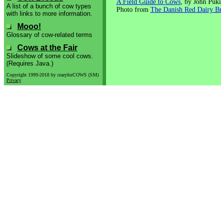
A Field Guide to Cows
, by John Puki
A list of a bunch of cow types
Photo from
The Danish Red Dairy B
with links to more information.
Mooo!
Glossary of cow-related terms
Cows at the Fair
Slideshow of some cool cows.
(Requires Java.)
Copyright 1999-2018 by crazyforCOWS (SM)
Privacy