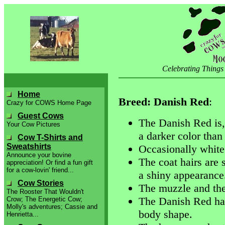
Celebrating Things
Home
Breed: Danish Red
:
Crazy for COWS Home Page
Guest Cows
The Danish Red is, 
Your Cow Pictures
a darker color than
Cow T-Shirts and
Sweatshirts
Occasionally white 
Announce your bovine
The coat hairs are 
appreciation! Or find a fun gift
for a cow-lovin' friend...
a shiny appearance
Cow Stories
The muzzle and the
The Rooster That Wouldn't
The Danish Red has 
Crow; The Energetic Cow;
Molly's adventures; Cassie and
body shape.
Henrietta...