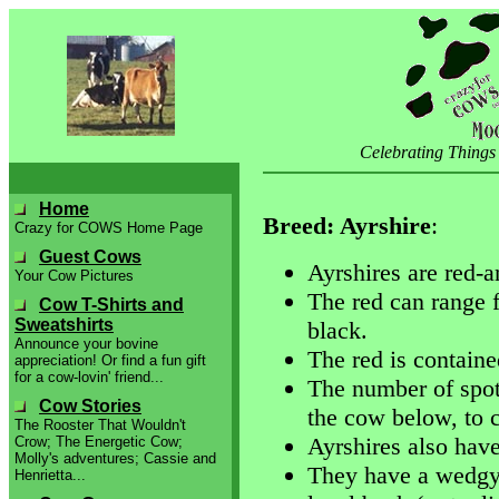
Celebrating Things
Home
Breed: Ayrshire
:
Crazy for COWS Home Page
Guest Cows
Ayrshires are red-a
Your Cow Pictures
The red can range 
Cow T-Shirts and
Sweatshirts
black.
Announce your bovine
The red is containe
appreciation! Or find a fun gift
for a cow-lovin' friend...
The number of spot
Cow Stories
the cow below, to 
The Rooster That Wouldn't
Ayrshires also have 
Crow; The Energetic Cow;
Molly's adventures; Cassie and
They have a wedgy 
Henrietta...