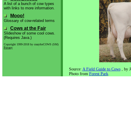
A list of a bunch of cow types
with links to more information.
Mooo!
Glossary of cow-related terms
Cows at the Fair
Slideshow of some cool cows.
(Requires Java.)
Copyright 1999-2018 by crazyforCOWS (SM)
Privacy
Source:
A Field Guide to Cows
, by J
Photo from
Forest Park
.