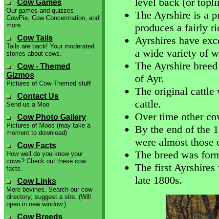
level back (or topli
Cow Games
Our games and quizzes --
The Ayrshire is a p
CowPie, Cow Concentration, and
more.
produces a fairly r
Cow Tails
Ayrshires have exce
Tails are back! Your moderated
a wide variety of w
stories about cows.
The Ayrshire breed 
Cow - Themed
Gizmos
of Ayr.
Pictures of Cow-Themed stuff
The original cattl
Contact Us
cattle.
Send us a Moo
Over time other co
Cow Photo Gallery
Pictures of Moos (may take a
By the end of the 1
moment to download)
were almost those 
Cow Facts
The breed was form
How well do you know your
cows? Check out these cow
The first Ayrshires
facts.
late 1800s.
Cow Links
More bovines. Search our cow
directory; suggest a site. (Will
open in new window.)
Cow Breeds